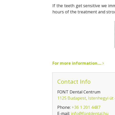
If the teeth get sensitive we im
hours of the treatment and stron
For more information....
Contact Info
FONT Dental Centrum
1125 Budapest, Istenhegyi út
Phone:
+36 1 201 4487
E-mail:
info@fontdental.hu