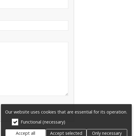
Our website uses cookies that are essential for its operation.
Functional (necessary)
Accept all
Accept selected
Only necessary