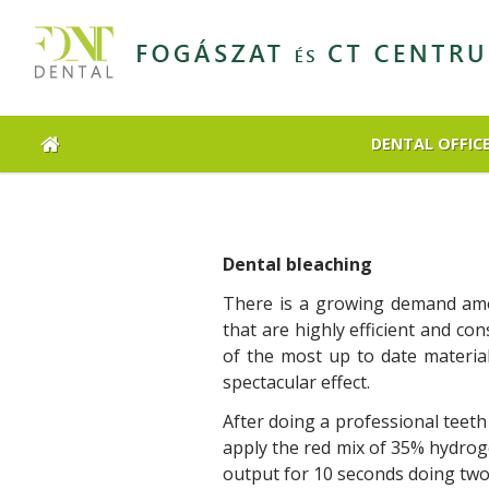
DENTAL OFFIC
Dental bleaching
There is a growing demand amon
that are highly efficient and co
of the most up to date materia
spectacular effect.
After doing a professional teeth
apply the red mix of 35% hydrog
output for 10 seconds doing two 