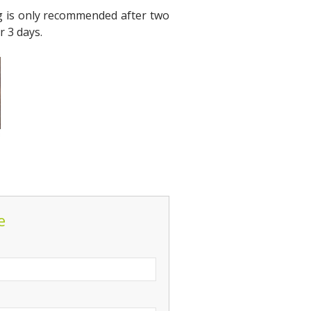
ing is only recommended after two
r 3 days.
e