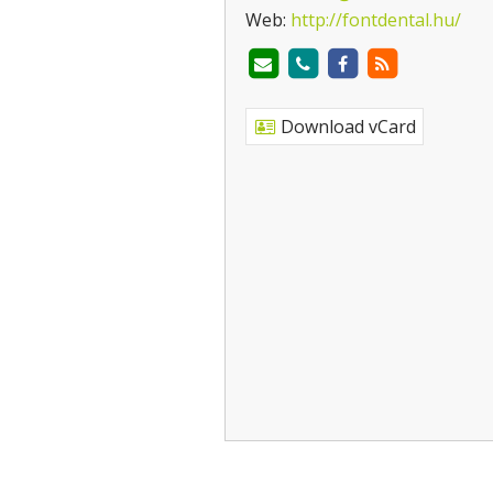
Web:
http://fontdental.hu/
Download vCard