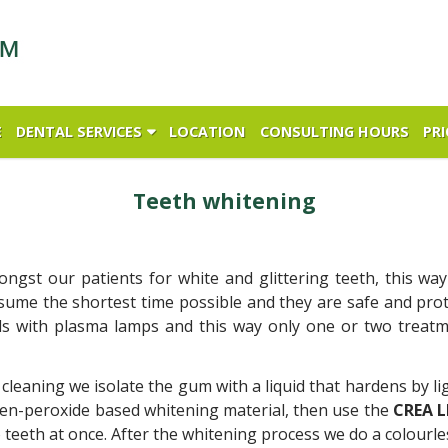
E
DENTAL SERVICES
LOCATION
CONSULTING HOURS
PRI
Teeth whitening
gst our patients for white and glittering teeth, this wa
nsume the shortest time possible and they are safe and prot
ls with plasma lamps and this way only one or two treatm
 cleaning we isolate the gum with a liquid that hardens by li
en-peroxide based whitening material, then use the
CREA 
teeth at once. After the whitening process we do a colourle