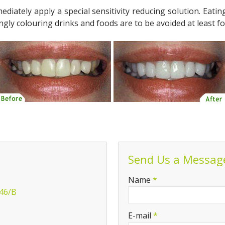
mediately apply a special sensitivity reducing solution. Eat
gly colouring drinks and foods are to be avoided at least fo
Send Us a Messag
-
Name
*
 46/B
-
E-mail
*