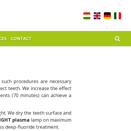
CES
CONTACT
y such procedures are necessary
ect teeth. We increase the effect
ents (70 minutes) can achieve a
ght. We dry the teeth surface and
LIGHT plasma
lamp on maximum
ss deep-fluoride treatment.