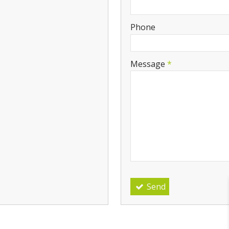
-
Phone
-
Message
*
-
-
-
Send