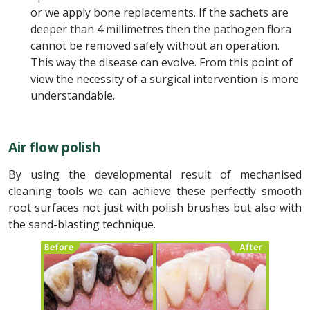
or we apply bone replacements. If the sachets are
deeper than 4 millimetres then the pathogen flora
cannot be removed safely without an operation.
This way the disease can evolve. From this point of
view the necessity of a surgical intervention is more
understandable.
Air flow polish
By using the developmental result of mechanised
cleaning tools we can achieve these perfectly smooth
root surfaces not just with polish brushes but also with
the sand-blasting technique.