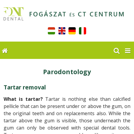
Parodontology
Tartar removal
What is tartar?
Tartar is nothing else than calcified
pellicle that can be present under or above the gum, on
the original teeth and on replacements also. While the
tartar above the gum is visible, those underneath the
gum can only be observed with special dental tools.