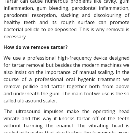
Tartar can cause numerous problems like cavity, gum
inflammation, gum bleeding, parodontal inflammation,
parodontal resorption, slacking and discolouring of
healthy teeth and its rough surface can promote
bacterial pellicle to be deposited. This is why removal is
necessary.
How do we remove tartar?
We use a professional high-frequency device designed
for tartar removal but besides the modern machines we
also insist on the importance of manual scaling. In the
course of a professional oral hygenic treatment we
remove pellicle and tartar together both from above
and underneath the gum. The main tool we use is the so
called ultrasound scaler.
The ultrasound impulses make the operating head
vibrate and this way it knocks tartar off of the teeth
without harming the enamel. The vibrating head is
cooled with water that also flushes the fragments away.