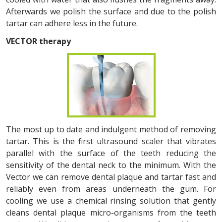
Afterwards we polish the surface and due to the polish
tartar can adhere less in the future.
VECTOR therapy
The most up to date and indulgent method of removing
tartar. This is the first ultrasound scaler that vibrates
parallel with the surface of the teeth reducing the
sensitivity of the dental neck to the minimum. With the
Vector we can remove dental plaque and tartar fast and
reliably even from areas underneath the gum. For
cooling we use a chemical rinsing solution that gently
cleans dental plaque micro-organisms from the teeth