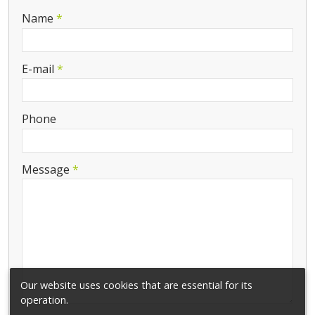
-
Name
*
-
E-mail
*
-
Phone
-
Message
*
-
-
-
Our website uses cookies that are essential for its
operation.