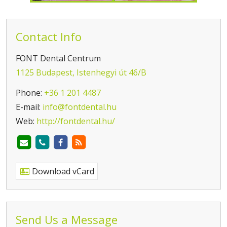
Contact Info
FONT Dental Centrum
1125 Budapest, Istenhegyi út 46/B
Phone:
+36 1 201 4487
E-mail:
info@fontdental.hu
Web:
http://fontdental.hu/
Download vCard
Send Us a Message