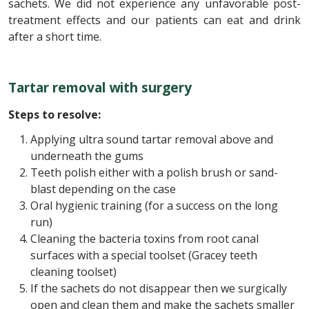
sachets. We did not experience any unfavorable post-
treatment effects and our patients can eat and drink
after a short time.
Tartar removal with surgery
Steps to resolve:
Applying ultra sound tartar removal above and
underneath the gums
Teeth polish either with a polish brush or sand-
blast depending on the case
Oral hygienic training (for a success on the long
run)
Cleaning the bacteria toxins from root canal
surfaces with a special toolset (Gracey teeth
cleaning toolset)
If the sachets do not disappear then we surgically
open and clean them and make the sachets smaller