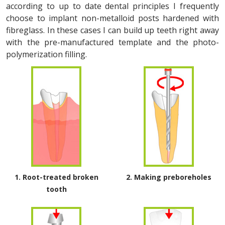
according to up to date dental principles I frequently
choose to implant non-metalloid posts hardened with
fibreglass. In these cases I can build up teeth right away
with the pre-manufactured template and the photo-
polymerization filling.
1. Root-treated broken
2. Making preboreholes
tooth