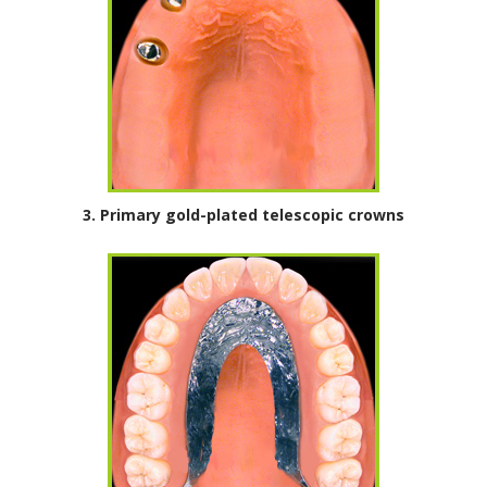
3. Primary gold-plated telescopic crowns