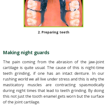
2. Preparing teeth
Making night guards
The pain coming from the abrasion of the jaw-joint
cartilage is quite usual. The cause of this is night-time
teeth grinding, if one has an intact denture. In our
rushing world we all live under stress and this is why the
masticatory muscles are contracting spasmodically
during night times that lead to teeth grinding. By doing
this not just the tooth enamel gets worn but the surface
of the joint cartilage.