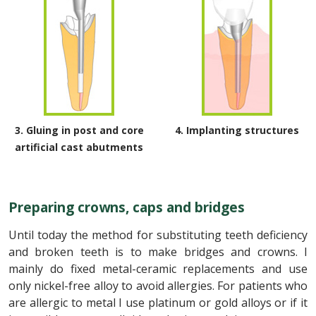
3. Gluing in post and core
4. Implanting structures
artificial cast abutments
Preparing crowns, caps and bridges
Until today the method for substituting teeth deficiency
and broken teeth is to make bridges and crowns. I
mainly do fixed metal-ceramic replacements and use
only nickel-free alloy to avoid allergies. For patients who
are allergic to metal I use platinum or gold alloys or if it