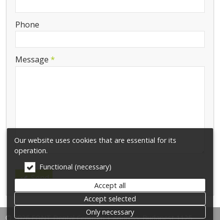
-
Phone
-
Message
*
-
-
-
Our website uses cookies that are essential for its
operation.
Functional (necessary)
Send
Accept all
Accept selected
Only necessary
© 2026 FONT Dental Centrum | Address: Budapest 1125