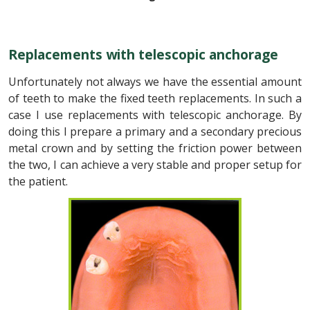
Replacements with telescopic anchorage
Unfortunately not always we have the essential amount
of teeth to make the fixed teeth replacements. In such a
case I use replacements with telescopic anchorage. By
doing this I prepare a primary and a secondary precious
metal crown and by setting the friction power between
the two, I can achieve a very stable and proper setup for
the patient.