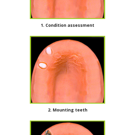
1. Condition assessment
2.
Mounting teeth