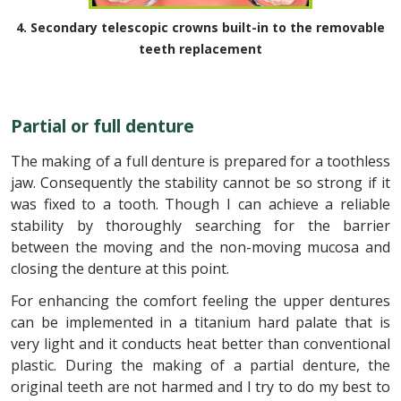
4. Secondary telescopic crowns built-in to the removable
teeth replacement
Partial or full denture
The making of a full denture is prepared for a toothless
jaw. Consequently the stability cannot be so strong if it
was fixed to a tooth. Though I can achieve a reliable
stability by thoroughly searching for the barrier
between the moving and the non-moving mucosa and
closing the denture at this point.
For enhancing the comfort feeling the upper dentures
can be implemented in a titanium hard palate that is
very light and it conducts heat better than conventional
plastic. During the making of a partial denture, the
original teeth are not harmed and I try to do my best to