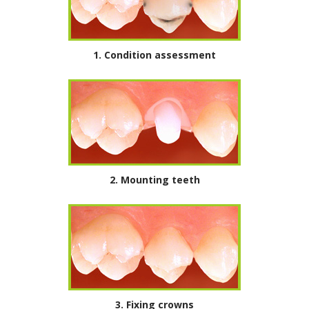
1.
Condition assessment
2. Mounting teeth
3. Fixing crowns