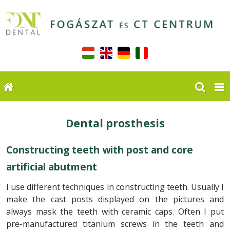
Dental prosthesis
Constructing teeth with post and core
artificial abutment
I use different techniques in constructing teeth. Usually I
make the cast posts displayed on the pictures and
always mask the teeth with ceramic caps. Often I put
pre-manufactured titanium screws in the teeth and