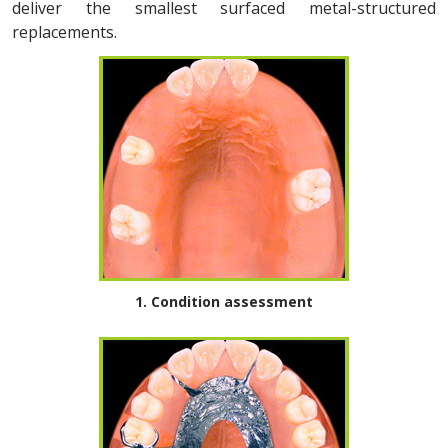
deliver the smallest surfaced metal-structured
replacements.
1. Condition assessment