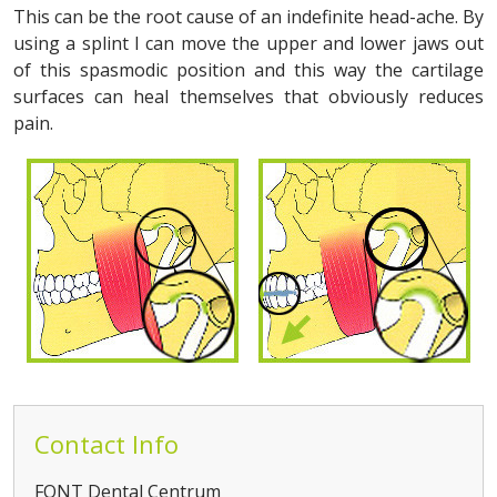
This can be the root cause of an indefinite head-ache. By
using a splint I can move the upper and lower jaws out
of this spasmodic position and this way the cartilage
surfaces can heal themselves that obviously reduces
pain.
Contact Info
FONT Dental Centrum