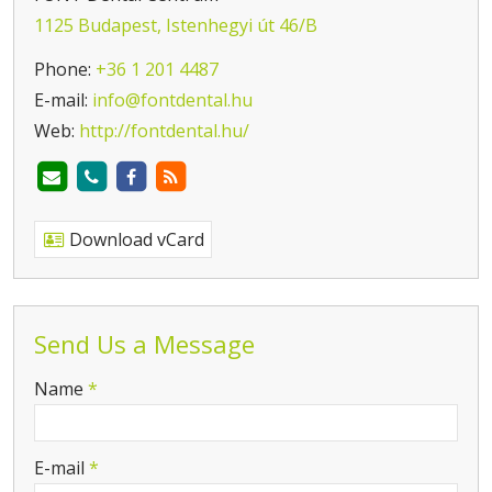
1125 Budapest, Istenhegyi út 46/B
Phone:
+36 1 201 4487
E-mail:
info@fontdental.hu
Web:
http://fontdental.hu/
Download vCard
Send Us a Message
-
Name
*
-
E-mail
*