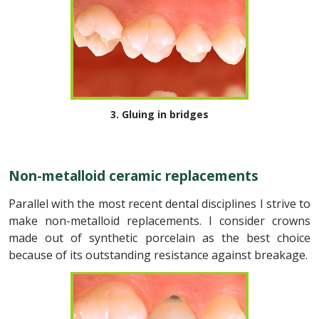
3. Gluing in bridges
Non-metalloid ceramic replacements
Parallel with the most recent dental disciplines I strive to
make non-metalloid replacements. I consider crowns
made out of synthetic porcelain as the best choice
because of its outstanding resistance against breakage.