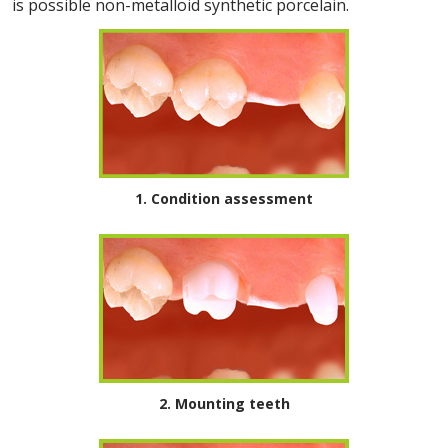
is possible non-metalloid synthetic porcelain.
1. Condition assessment
2. Mounting teeth