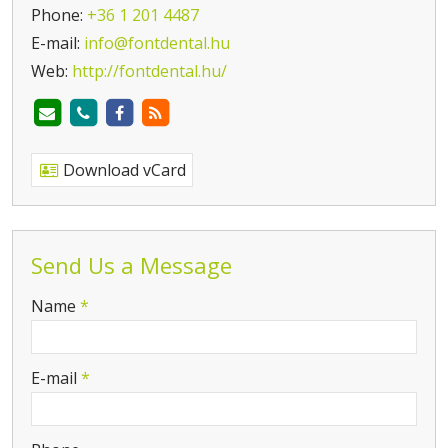
Phone:
+36 1 201 4487
E-mail:
info@fontdental.hu
Web:
http://fontdental.hu/
Download vCard
Send Us a Message
-
Name
*
-
E-mail
*
-