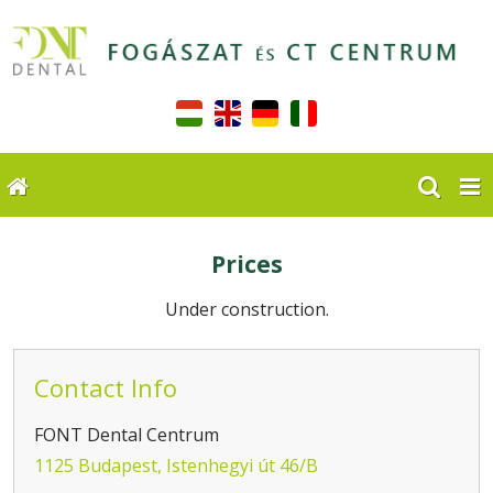
Prices
Under construction.
Contact Info
FONT Dental Centrum
1125 Budapest, Istenhegyi út 46/B